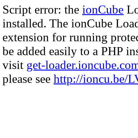
Script error: the
ionCube
Lo
installed. The ionCube Load
extension for running prote
be added easily to a PHP ins
visit
get-loader.ioncube.co
please see
http://ioncu.be/L