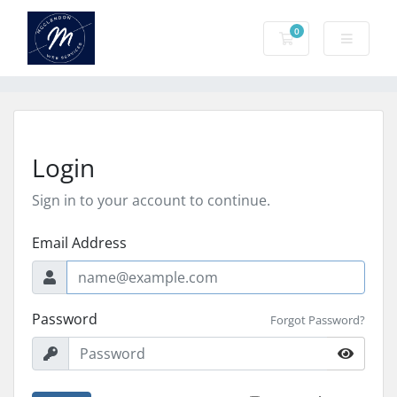
0
Shopping Cart
Login
Sign in to your account to continue.
Email Address
Password
Forgot Password?