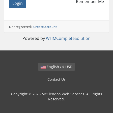
Remember Me
Login
Not registered?
Create account
Powered by
WHMCompleteSolution
English / $ USD
Contact Us
Copyright © 2026 McClendon Web Services. All Rights
Reserved.