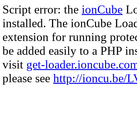
Script error: the
ionCube
Lo
installed. The ionCube Load
extension for running prote
be added easily to a PHP ins
visit
get-loader.ioncube.co
please see
http://ioncu.be/L