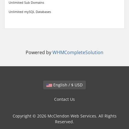
Unlimited Sub Domains
Unlimited mySQL Databases
Powered by
WHMCompleteSolution
English / $ USD
Contact Us
Copyright © 2026 McClendon Web Services. All Rights
Reserved.