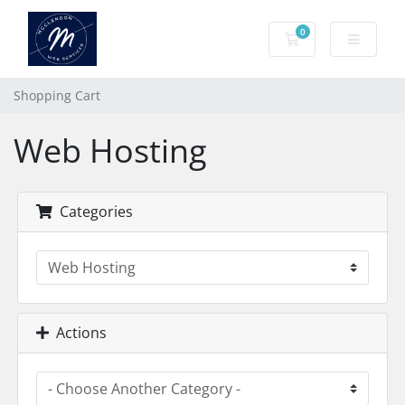
0
Shopping Cart
Shopping Cart
Web Hosting
Categories
Actions