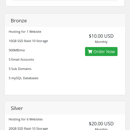
Bronze
Hosting for 1 Website
$10.00 USD
10GB SSD Raid-10 Storage
Monthly
500MB/mo
Order Now
5 Email Accounts
5 Sub Domains
5 mySQL Databases
Silver
Hosting for 6 Websites
$20.00 USD
20GB SSD Raid-10 Storage
Monthly