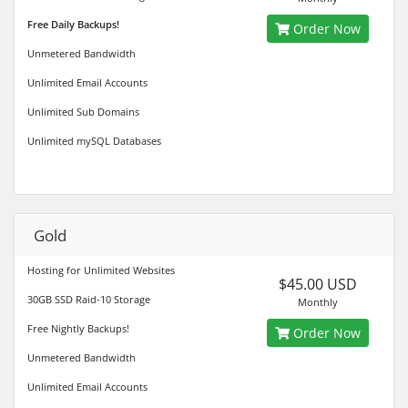
Free Daily Backups!
Order Now
Unmetered Bandwidth
Unlimited Email Accounts
Unlimited Sub Domains
Unlimited mySQL Databases
Gold
Hosting for Unlimited Websites
$45.00 USD
30GB SSD Raid-10 Storage
Monthly
Free Nightly Backups!
Order Now
Unmetered Bandwidth
Unlimited Email Accounts