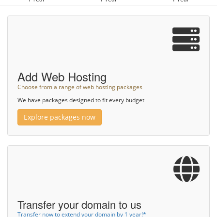
Add Web Hosting
Choose from a range of web hosting packages
We have packages designed to fit every budget
Explore packages now
Transfer your domain to us
Transfer now to extend your domain by 1 year!*