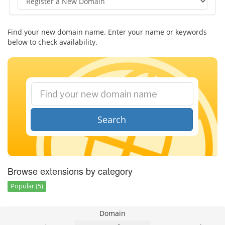
Find your new domain name. Enter your name or keywords
below to check availability.
Search
Browse extensions by category
Popular (5)
Domain