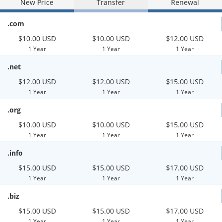
New Price
Transfer
Renewal
.com
$10.00 USD
$10.00 USD
$12.00 USD
1 Year
1 Year
1 Year
.net
$12.00 USD
$12.00 USD
$15.00 USD
1 Year
1 Year
1 Year
.org
$10.00 USD
$10.00 USD
$15.00 USD
1 Year
1 Year
1 Year
.info
$15.00 USD
$15.00 USD
$17.00 USD
1 Year
1 Year
1 Year
.biz
$15.00 USD
$15.00 USD
$17.00 USD
1 Year
1 Year
1 Year