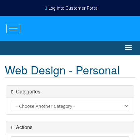
Log into Customer Portal
English
Login
Register
View Cart
Toggl
navig
Web Design - Personal
Categories
Actions