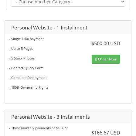
Personal Website - 1 Installment
- Single $500 payment
$500.00 USD
- Up to 5 Pages
- 5 Stock Photos
Order Now
- Contact/Query Form
- Complete Deployment
- 100% Ownership Rights
Personal Website - 3 Installments
- Three monthly payments of $167.77
$166.67 USD