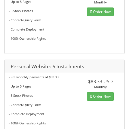
- Up to 5 Pages
Monthly
- 5 Stock Photos
Order Now
- Contact/Query Form
- Complete Deployment
- 100% Ownership Rights
Personal Website: 6 Installments
- Six monthly payments of $83.33
$83.33 USD
- Up to 5 Pages
Monthly
- 5 Stock Photos
Order Now
- Contact/Query Form
- Complete Deployment
- 100% Ownership Rights