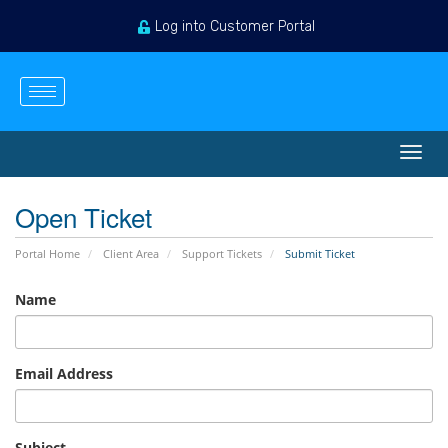
Log into Customer Portal
English
Login
Register
View Cart
Toggl
navig
Open Ticket
Portal Home
Client Area
Support Tickets
Submit Ticket
Name
Email Address
Subject