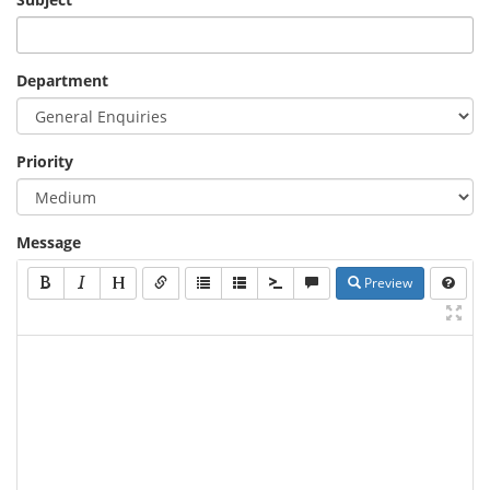
Department
Priority
Message
Preview