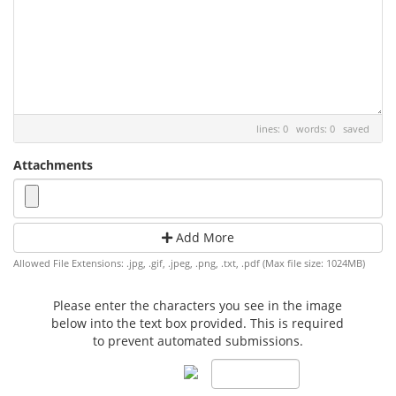
lines: 0 words: 0
saved
Attachments
Add More
Allowed File Extensions: .jpg, .gif, .jpeg, .png, .txt, .pdf (Max file size: 1024MB)
Please enter the characters you see in the image
below into the text box provided. This is required
to prevent automated submissions.