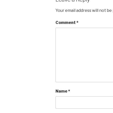
Your email address will not be
Comment
*
Name
*