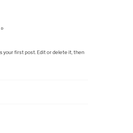
SD
our first post. Edit or delete it, then