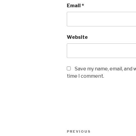
Email
*
Website
Save my name, email, and w
time I comment.
Post
Previous
PREVIOUS