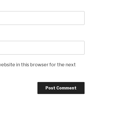
ebsite in this browser for the next