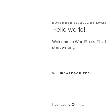
Skip
to
content
POSTED
NOVEMBER 27, 2021
BY
LWM
ON
Hello world!
Welcome to WordPress. This is y
start writing!
CATEGORIES
UNCATEGORIZED
Leave a Reply