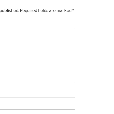
 published.
Required fields are marked
*