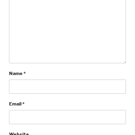
Name
*
Email
*
Website