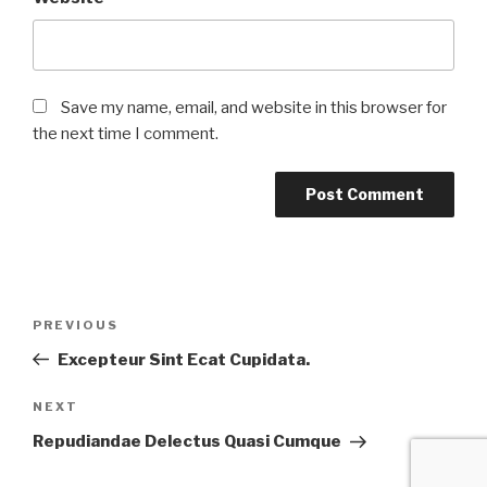
Save my name, email, and website in this browser for
the next time I comment.
Post
Previous
PREVIOUS
navigation
Post
Excepteur Sint Ecat Cupidata.
Next
NEXT
Post
Repudiandae Delectus Quasi Cumque