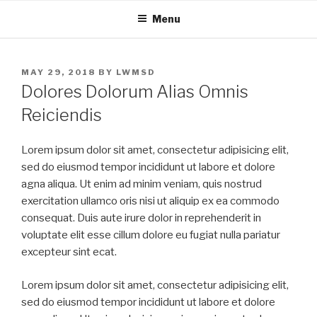
Skip
Menu
to
content
POSTED
MAY 29, 2018
BY
LWMSD
ON
Dolores Dolorum Alias Omnis
Reiciendis
Lorem ipsum dolor sit amet, consectetur adipisicing elit,
sed do eiusmod tempor incididunt ut labore et dolore
agna aliqua. Ut enim ad minim veniam, quis nostrud
exercitation ullamco oris nisi ut aliquip ex ea commodo
consequat. Duis aute irure dolor in reprehenderit in
voluptate elit esse cillum dolore eu fugiat nulla pariatur
excepteur sint ecat.
Lorem ipsum dolor sit amet, consectetur adipisicing elit,
sed do eiusmod tempor incididunt ut labore et dolore