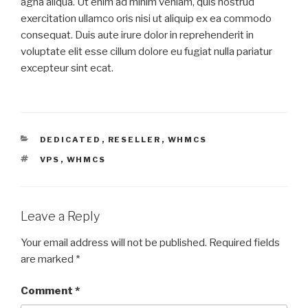
agna aliqua. Ut enim ad minim veniam, quis nostrud
exercitation ullamco oris nisi ut aliquip ex ea commodo
consequat. Duis aute irure dolor in reprehenderit in
voluptate elit esse cillum dolore eu fugiat nulla pariatur
excepteur sint ecat.
CATEGORIES
DEDICATED
,
RESELLER
,
WHMCS
TAGS
VPS
,
WHMCS
Leave a Reply
Your email address will not be published.
Required fields
are marked
*
Comment
*