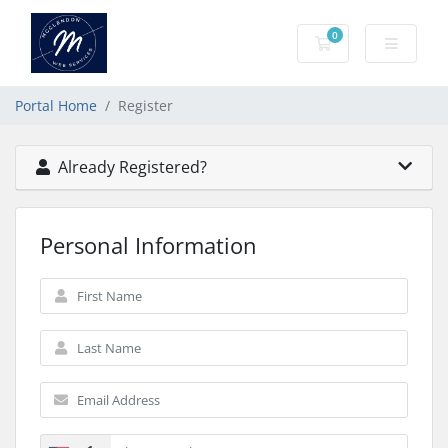
0
Shopping Cart
Portal Home
Register
Already Registered?
Personal Information