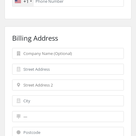
+1
Billing Address