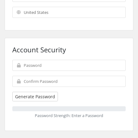
Account Security
Generate Password
Password Strength: Enter a Password