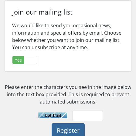
Join our mailing list
We would like to send you occasional news,
information and special offers by email. Choose
below whether you want to join our mailing list.
You can unsubscribe at any time.
Yes
No
Please enter the characters you see in the image below
into the text box provided. This is required to prevent
automated submissions.