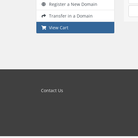
Register a New Domain
Transfer in a Domain
View Cart
Contact Us