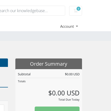
0
Shopping Cart
Account
Order Summary
Subtotal
$0.00 USD
Totals
$0.00 USD
Total Due Today