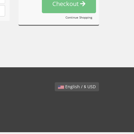
Checkout
Continue Shopping
English / $ USD