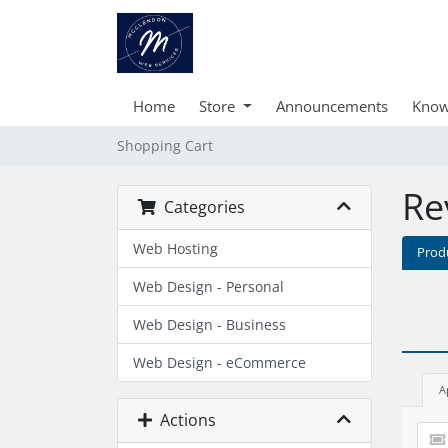
Home
Store
Announcements
Know
Shopping Cart
Re
Categories
Web Hosting
Prod
Web Design - Personal
Web Design - Business
Web Design - eCommerce
A
Actions