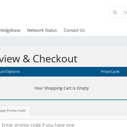
ledgebase
Network Status
Contact Us
view & Checkout
uct/Options
Price/Cycle
Your Shopping Cart is Empty
pply Promo Code