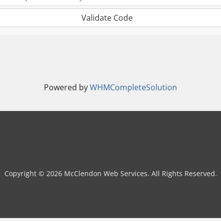
Validate Code
Powered by
WHMCompleteSolution
Copyright © 2026 McClendon Web Services. All Rights Reserved.