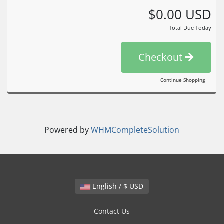
$0.00 USD
Total Due Today
Checkout
Continue Shopping
Powered by
WHMCompleteSolution
English / $ USD
Contact Us