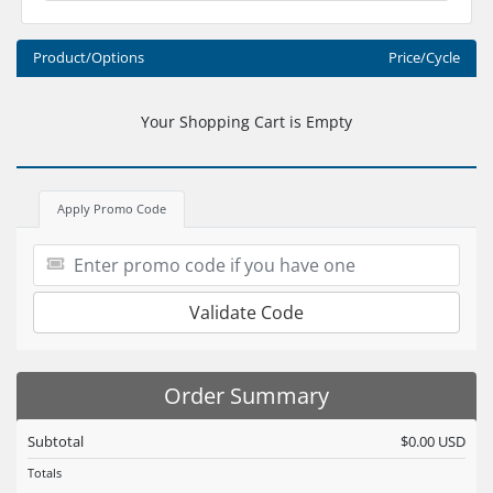
Product/Options
Price/Cycle
Your Shopping Cart is Empty
Apply Promo Code
Validate Code
Order Summary
Subtotal
$0.00 USD
Totals