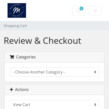
0
Shopping Cart
Shopping Cart
Review & Checkout
Categories
Actions